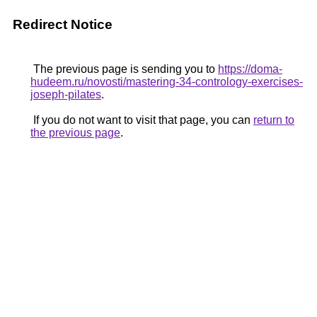
Redirect Notice
The previous page is sending you to
https://doma-
hudeem.ru/novosti/mastering-34-contrology-exercises-
joseph-pilates
.
If you do not want to visit that page, you can
return to
the previous page
.