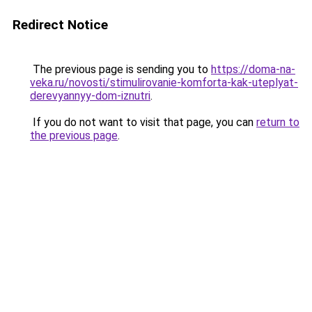
Redirect Notice
The previous page is sending you to
https://doma-na-
veka.ru/novosti/stimulirovanie-komforta-kak-uteplyat-
derevyannyy-dom-iznutri
.
If you do not want to visit that page, you can
return to
the previous page
.