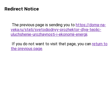
Redirect Notice
The previous page is sending you to
https://doma-na-
veka.ru/stati/svetodiodnyy-prozhektor-dlya-teplic-
uluchshenie-urozhaynosti-i-ekonomii-energii
.
If you do not want to visit that page, you can
return to
the previous page
.