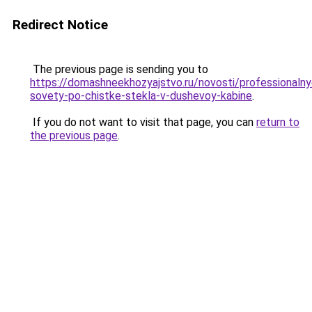
Redirect Notice
The previous page is sending you to
https://domashneekhozyajstvo.ru/novosti/professionalny
sovety-po-chistke-stekla-v-dushevoy-kabine
.
If you do not want to visit that page, you can
return to
the previous page
.