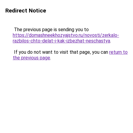
Redirect Notice
The previous page is sending you to
https://domashneekhozyajstvo.ru/novosti/zerkalo-
razbilos-chto-delat-i-kak-izbezhat-neschastya
.
If you do not want to visit that page, you can
return to
the previous page
.