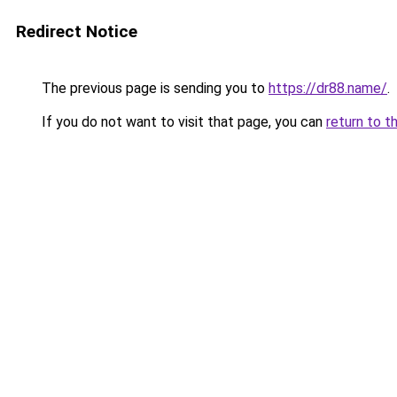
Redirect Notice
The previous page is sending you to
https://dr88.name/
.
If you do not want to visit that page, you can
return to t