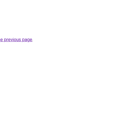
he previous page
.