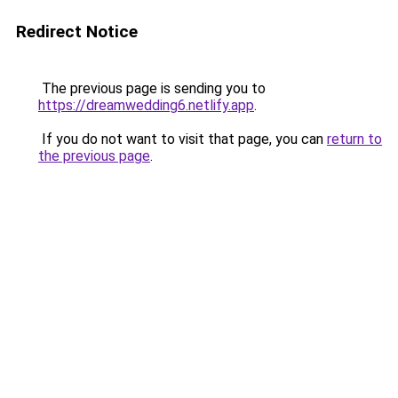
Redirect Notice
The previous page is sending you to
https://dreamwedding6.netlify.app
.
If you do not want to visit that page, you can
return to
the previous page
.