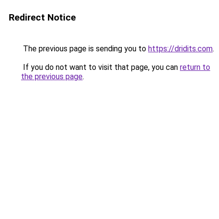
Redirect Notice
The previous page is sending you to
https://dridits.com
.
If you do not want to visit that page, you can
return to
the previous page
.