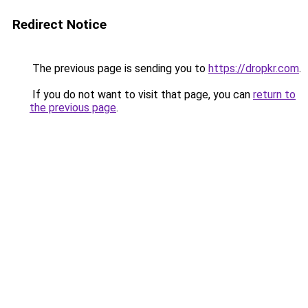
Redirect Notice
The previous page is sending you to
https://dropkr.com
.
If you do not want to visit that page, you can
return to
the previous page
.