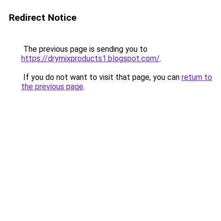
Redirect Notice
The previous page is sending you to
https://drymixproducts1.blogspot.com/
.
If you do not want to visit that page, you can
return to
the previous page
.