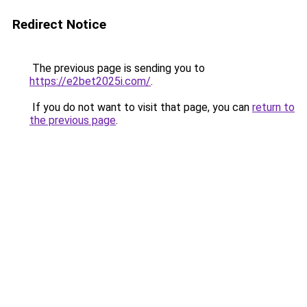
Redirect Notice
The previous page is sending you to
https://e2bet2025i.com/
.
If you do not want to visit that page, you can
return to
the previous page
.