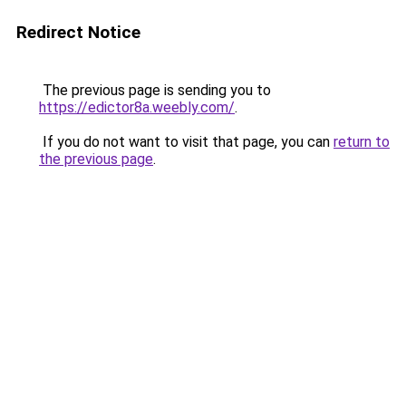
Redirect Notice
The previous page is sending you to
https://edictor8a.weebly.com/
.
If you do not want to visit that page, you can
return to
the previous page
.