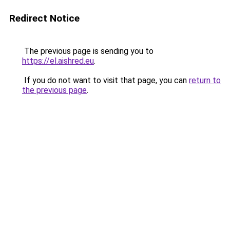
Redirect Notice
The previous page is sending you to
https://el.aishred.eu
.
If you do not want to visit that page, you can
return to
the previous page
.