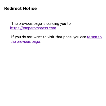
Redirect Notice
The previous page is sending you to
https://emperorspress.com
.
If you do not want to visit that page, you can
return to
the previous page
.