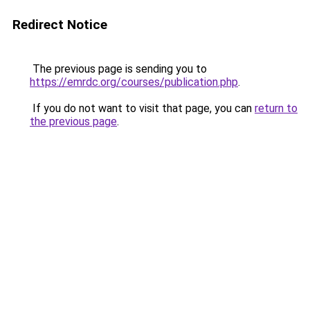
Redirect Notice
The previous page is sending you to
https://emrdc.org/courses/publication.php
.
If you do not want to visit that page, you can
return to
the previous page
.