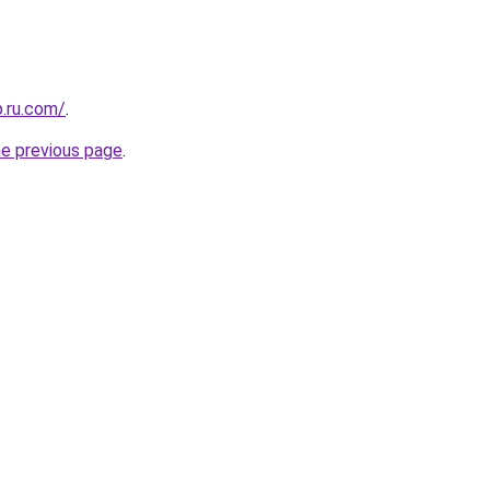
p.ru.com/
.
he previous page
.