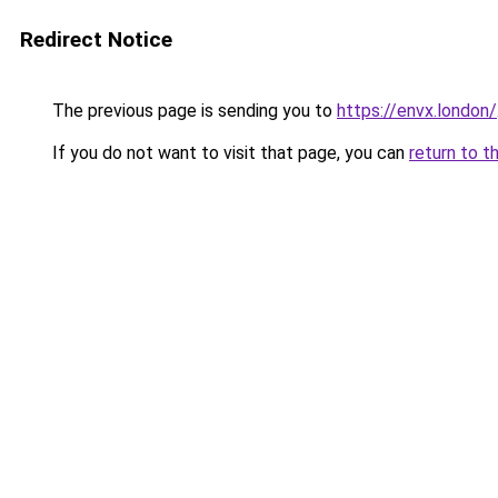
Redirect Notice
The previous page is sending you to
https://envx.london/
If you do not want to visit that page, you can
return to t