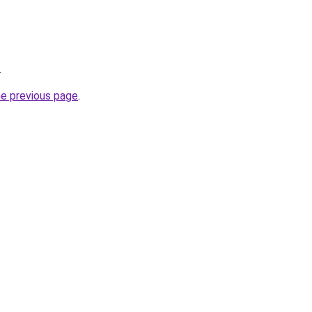
.
he previous page
.