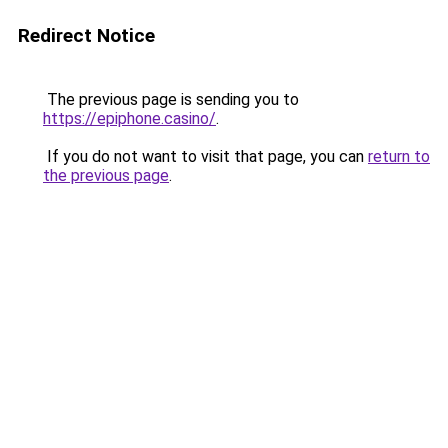
Redirect Notice
The previous page is sending you to
https://epiphone.casino/
.
If you do not want to visit that page, you can
return to
the previous page
.