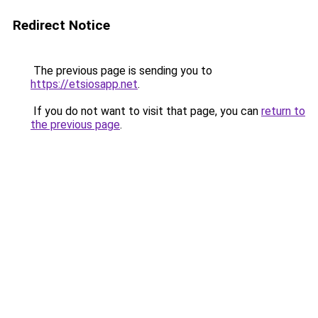
Redirect Notice
The previous page is sending you to
https://etsiosapp.net
.
If you do not want to visit that page, you can
return to
the previous page
.