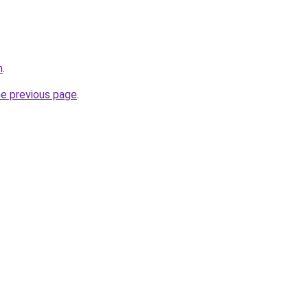
m
.
he previous page
.