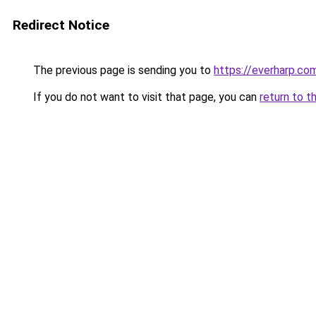
Redirect Notice
The previous page is sending you to
https://everharp.co
If you do not want to visit that page, you can
return to t