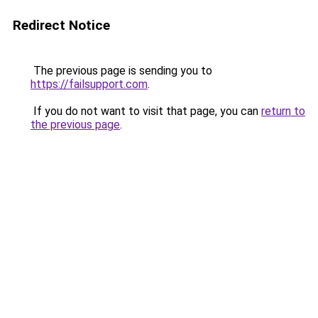
Redirect Notice
The previous page is sending you to
https://failsupport.com
.
If you do not want to visit that page, you can
return to
the previous page
.