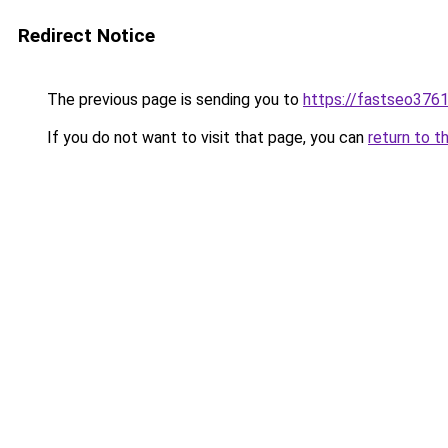
Redirect Notice
The previous page is sending you to
https://fastseo376
If you do not want to visit that page, you can
return to t