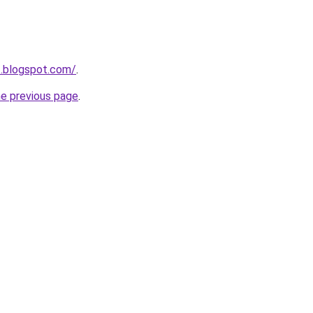
1.blogspot.com/
.
he previous page
.