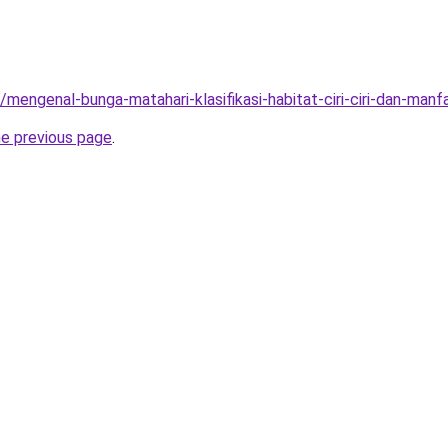
/mengenal-bunga-matahari-klasifikasi-habitat-ciri-ciri-dan-manf
he previous page
.