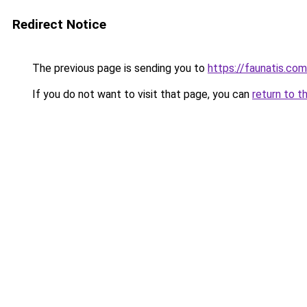
Redirect Notice
The previous page is sending you to
https://faunatis.com
If you do not want to visit that page, you can
return to t