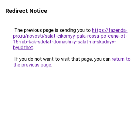
Redirect Notice
The previous page is sending you to
https://fazenda-
pro.ru/novosti/salat-cikornyy-pala-rossa-po-cene-ot-
16-rub-kak-sdelat-domashniy-salat-na-skudnyy-
byudzhet
.
If you do not want to visit that page, you can
return to
the previous page
.