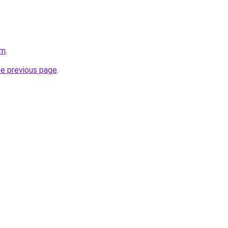
om
.
he previous page
.