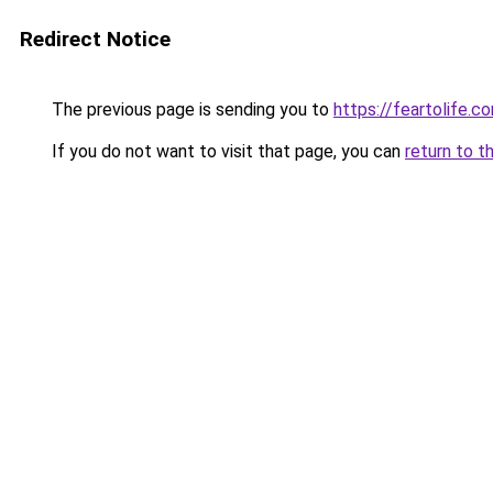
Redirect Notice
The previous page is sending you to
https://feartolife.c
If you do not want to visit that page, you can
return to t