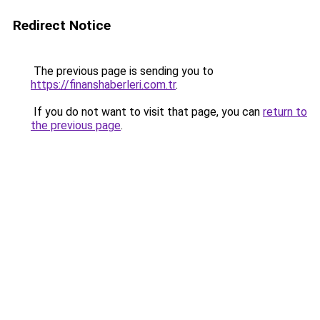
Redirect Notice
The previous page is sending you to
https://finanshaberleri.com.tr
.
If you do not want to visit that page, you can
return to
the previous page
.