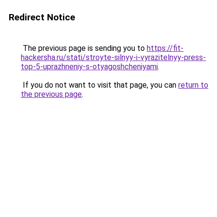
Redirect Notice
The previous page is sending you to
https://fit-
hackersha.ru/stati/stroyte-silnyy-i-vyrazitelnyy-press-
top-5-uprazhneniy-s-otyagoshcheniyami
.
If you do not want to visit that page, you can
return to
the previous page
.