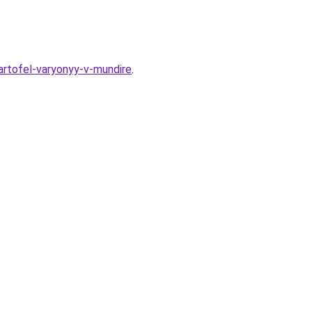
artofel-varyonyy-v-mundire
.