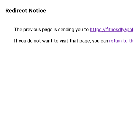
Redirect Notice
The previous page is sending you to
https://fitnesdlyap
If you do not want to visit that page, you can
return to t