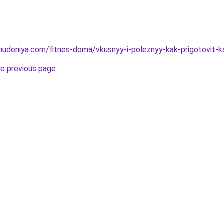
ohudeniya.com/fitnes-doma/vkusnyy-i-poleznyy-kak-prigotovit-k
he previous page
.