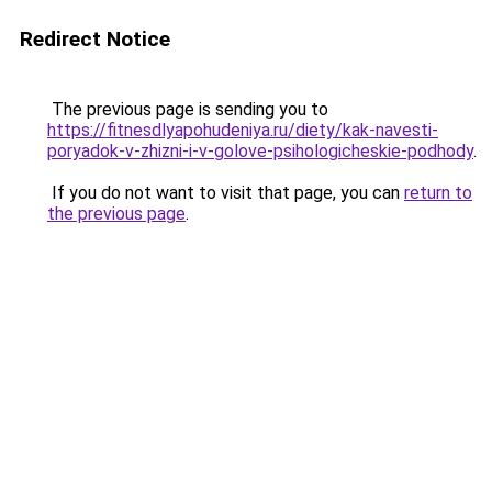
Redirect Notice
The previous page is sending you to
https://fitnesdlyapohudeniya.ru/diety/kak-navesti-
poryadok-v-zhizni-i-v-golove-psihologicheskie-podhody
.
If you do not want to visit that page, you can
return to
the previous page
.