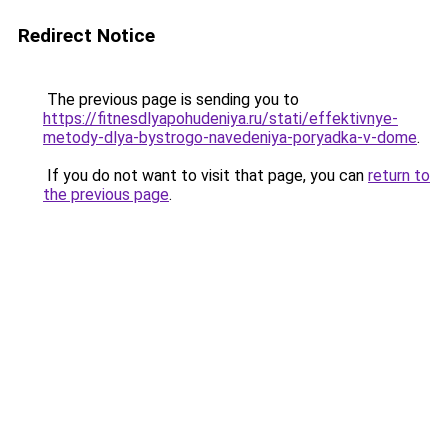
Redirect Notice
The previous page is sending you to
https://fitnesdlyapohudeniya.ru/stati/effektivnye-
metody-dlya-bystrogo-navedeniya-poryadka-v-dome
.
If you do not want to visit that page, you can
return to
the previous page
.