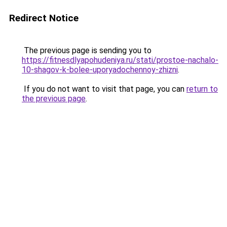
Redirect Notice
The previous page is sending you to
https://fitnesdlyapohudeniya.ru/stati/prostoe-nachalo-
10-shagov-k-bolee-uporyadochennoy-zhizni
.
If you do not want to visit that page, you can
return to
the previous page
.