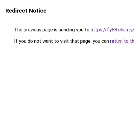
Redirect Notice
The previous page is sending you to
https://fly88.charity
If you do not want to visit that page, you can
return to t