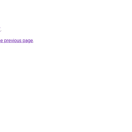
/
.
he previous page
.