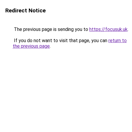
Redirect Notice
The previous page is sending you to
https://focusuk.uk
.
If you do not want to visit that page, you can
return to
the previous page
.