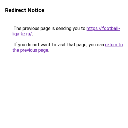
Redirect Notice
The previous page is sending you to
https://football-
liga-kz.ru/
.
If you do not want to visit that page, you can
return to
the previous page
.