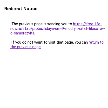
Redirect Notice
The previous page is sending you to
https://free-life-
now.ru/stati/probuzhdaya-um-9-mudryh-citat-filosofov-
o-samorazvitii
.
If you do not want to visit that page, you can
return to
the previous page
.