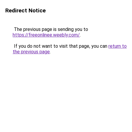
Redirect Notice
The previous page is sending you to
https://freeonlinee.weebly.com/
.
If you do not want to visit that page, you can
return to
the previous page
.