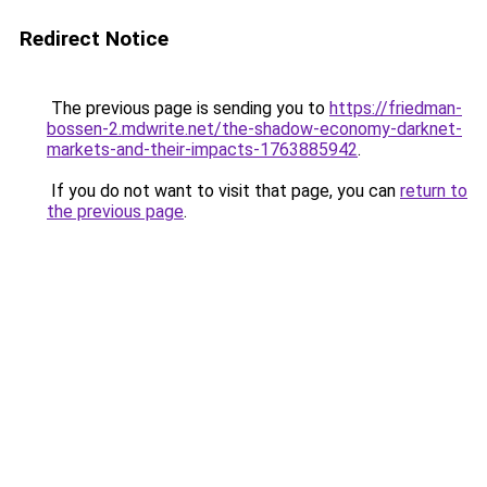
Redirect Notice
The previous page is sending you to
https://friedman-
bossen-2.mdwrite.net/the-shadow-economy-darknet-
markets-and-their-impacts-1763885942
.
If you do not want to visit that page, you can
return to
the previous page
.