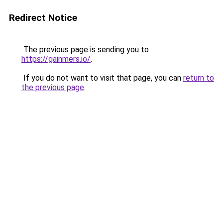
Redirect Notice
The previous page is sending you to
https://gainmers.io/
.
If you do not want to visit that page, you can
return to
the previous page
.