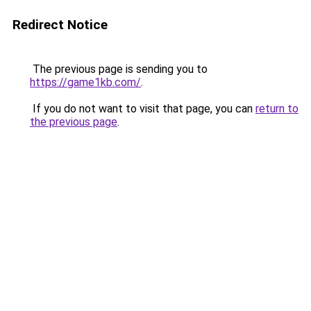
Redirect Notice
The previous page is sending you to
https://game1kb.com/
.
If you do not want to visit that page, you can
return to
the previous page
.