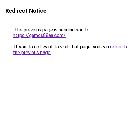
Redirect Notice
The previous page is sending you to
https://games88aa.com/
.
If you do not want to visit that page, you can
return to
the previous page
.