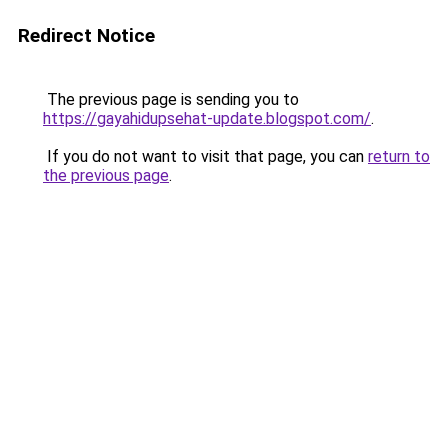
Redirect Notice
The previous page is sending you to
https://gayahidupsehat-update.blogspot.com/
.
If you do not want to visit that page, you can
return to
the previous page
.