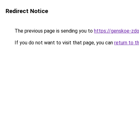
Redirect Notice
The previous page is sending you to
https://genskoe-zdo
If you do not want to visit that page, you can
return to t