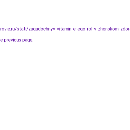
rovie.ru/stati/zagadochnyy-vitamin-e-ego-rol-v-zhenskom-zdo
he previous page
.