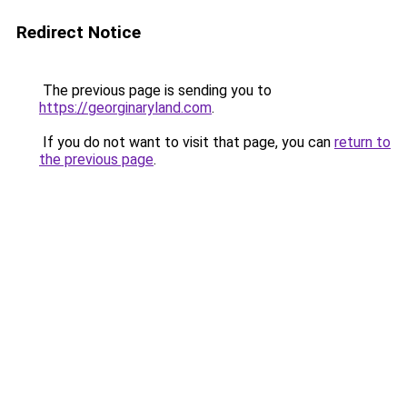
Redirect Notice
The previous page is sending you to
https://georginaryland.com
.
If you do not want to visit that page, you can
return to
the previous page
.