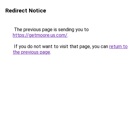
Redirect Notice
The previous page is sending you to
https://getmoore.us.com/
.
If you do not want to visit that page, you can
return to
the previous page
.