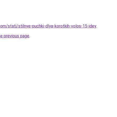
d.com/stati/stilnye-puchki-dlya-korotkih-volos-15-idey
.
he previous page
.