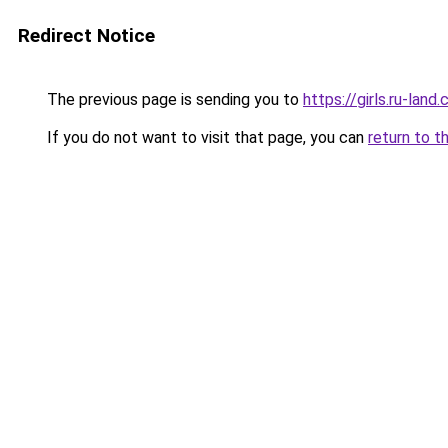
Redirect Notice
The previous page is sending you to
https://girls.ru-lan
If you do not want to visit that page, you can
return to t