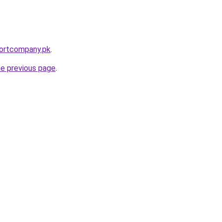
portcompany.pk
.
he previous page
.