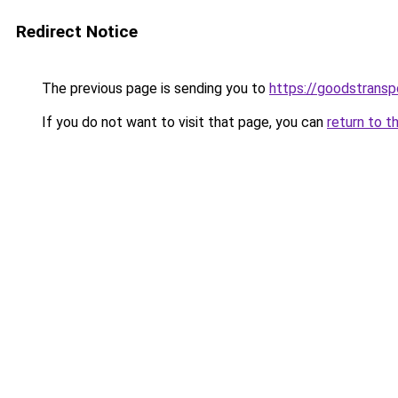
Redirect Notice
The previous page is sending you to
https://goodstrans
If you do not want to visit that page, you can
return to t