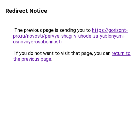
Redirect Notice
The previous page is sending you to
https://gorizont-
pro.ru/novosti/pervye-shagi-v-uhode-za-yablonyami-
osnovnye-osobennosti
.
If you do not want to visit that page, you can
return to
the previous page
.