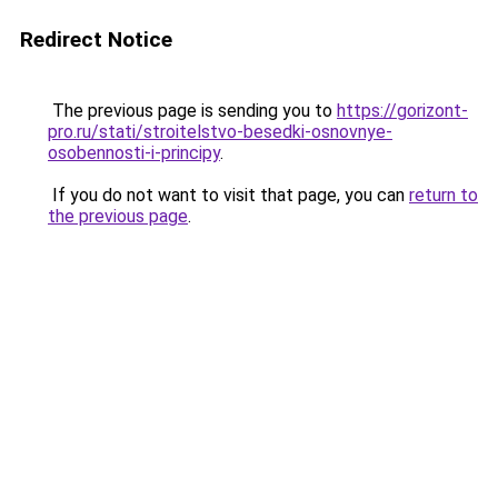
Redirect Notice
The previous page is sending you to
https://gorizont-
pro.ru/stati/stroitelstvo-besedki-osnovnye-
osobennosti-i-principy
.
If you do not want to visit that page, you can
return to
the previous page
.