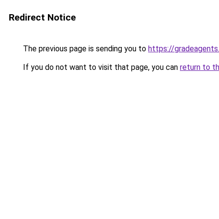
Redirect Notice
The previous page is sending you to
https://gradeagents
If you do not want to visit that page, you can
return to t