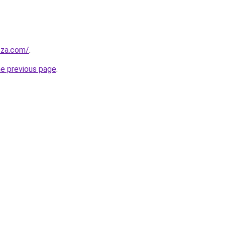
.za.com/
.
he previous page
.