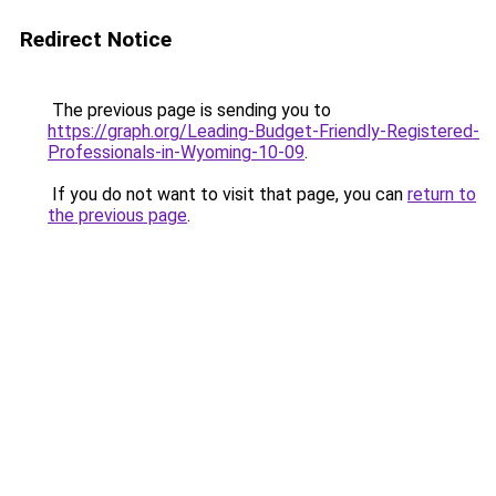
Redirect Notice
The previous page is sending you to
https://graph.org/Leading-Budget-Friendly-Registered-
Professionals-in-Wyoming-10-09
.
If you do not want to visit that page, you can
return to
the previous page
.